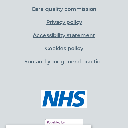
Care quality commission
Privacy policy
Accessibility statement
Cookies policy
You and your general practice