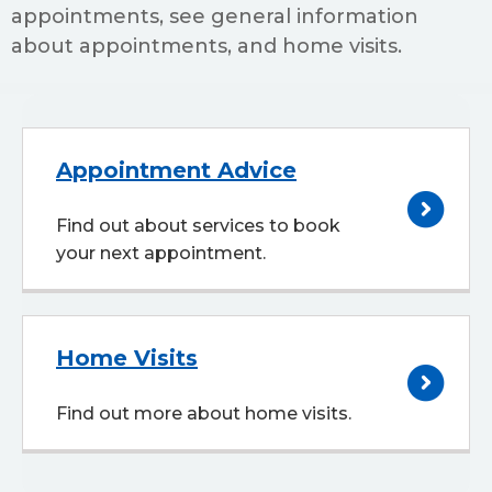
appointments, see general information
about appointments, and home visits.
Appointment Advice
Find out about services to book
your next appointment.
Home Visits
Find out more about home visits.