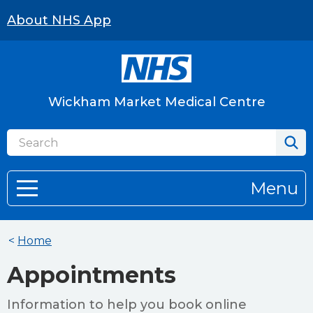
About NHS App
Wickham Market Medical Centre
Menu
<
Home
Appointments
Information to help you book online