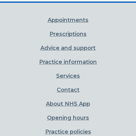
Appointments
Prescriptions
Advice and support
Practice information
Services
Contact
About NHS App
Opening hours
Practice policies