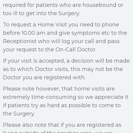
required for patients who are housebound or
too ill to get into the Surgery.
To request a Home Visit you need to phone
before 10.00 am and give symptoms etc to the
Receptionist who will log your call and pass
your request to the On-Call Doctor.
If your visit is accepted, a decision will be made
as to which Doctor visits, this may not be the
Doctor you are registered with.
Please note however, that home visits are
extremely time-consuming so we appreciate it
if patients try as hard as possible to come to
the Surgery.
Please also note that if you are registered as