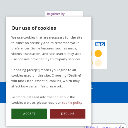
Our use of cookies
We use cookies that are necessary for the site
to function securely and to remember your
preferences. Some features, such as maps,
videos, translation, and site search, may also
use cookies provided by third‑party services.
Choosing [Accept] means you agree to all
cookies used on this site. Choosing [Decline]
will block non‑essential cookies, which may
Assembled by
webAdore
affect how certain features work.
For more detailed information about the
cookies we use, please read our
cookie policy.
ACCEPT
DECLINE
Select Language
▼