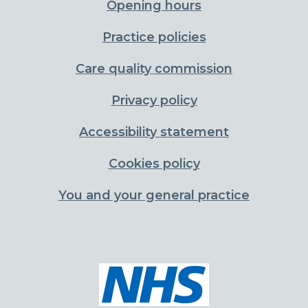
Opening hours
Practice policies
Care quality commission
Privacy policy
Accessibility statement
Cookies policy
You and your general practice