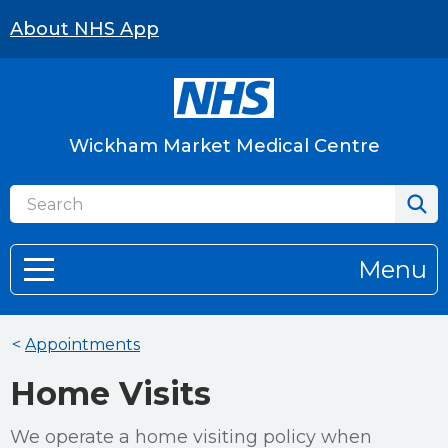
About NHS App
Wickham Market Medical Centre
Menu
<
Appointments
Home Visits
We operate a home visiting policy when