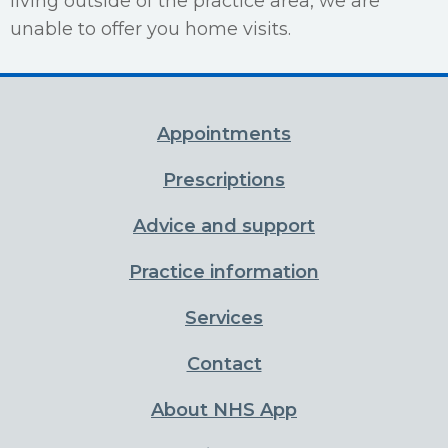
living outside of the practice area, we are
unable to offer you home visits.
Appointments
Prescriptions
Advice and support
Practice information
Services
Contact
About NHS App