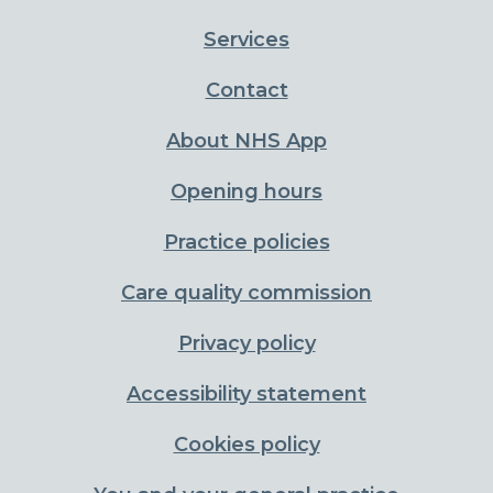
Services
Contact
About NHS App
Opening hours
Practice policies
Care quality commission
Privacy policy
Accessibility statement
Cookies policy