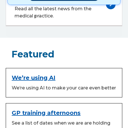
Read all the latest news from the
medical practice.
Featured
We’re using AI
We’re using AI to make your care even better
GP training afternoons
See a list of dates when we are are holding