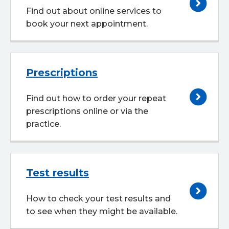
Find out about online services to
book your next appointment.
Prescriptions
Find out how to order your repeat
prescriptions online or via the
practice.
Test results
How to check your test results and
to see when they might be available.