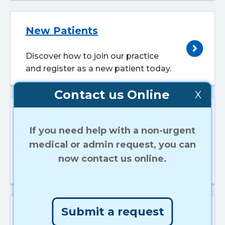
New Patients
Discover how to join our practice
and register as a new patient today.
Contact us Online
X
Fit notes
If you need help with a non-urgent
General information regarding Fit to
medical or admin request, you can
Work notes and how they can be
now contact us online.
obtained.
Submit a request
Practice News