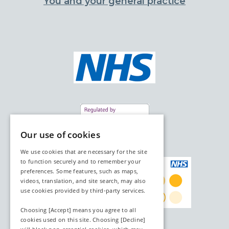
You and your general practice
Our use of cookies
We use cookies that are necessary for the site
to function securely and to remember your
preferences. Some features, such as maps,
videos, translation, and site search, may also
use cookies provided by third‑party services.
Choosing [Accept] means you agree to all
cookies used on this site. Choosing [Decline]