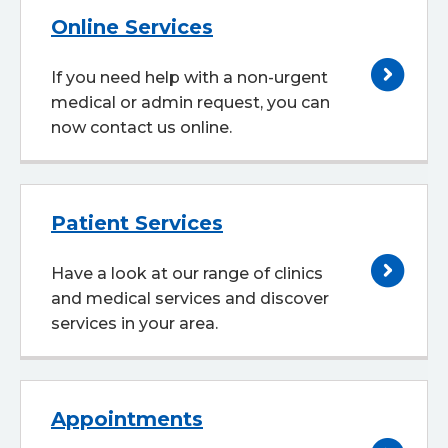
Online Services
If you need help with a non-urgent
medical or admin request, you can
now contact us online.
Patient Services
Have a look at our range of clinics
and medical services and discover
services in your area.
Appointments