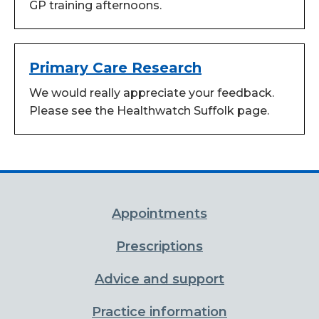
GP training afternoons.
Primary Care Research
We would really appreciate your feedback.
Please see the Healthwatch Suffolk page.
Appointments
Prescriptions
Advice and support
Practice information