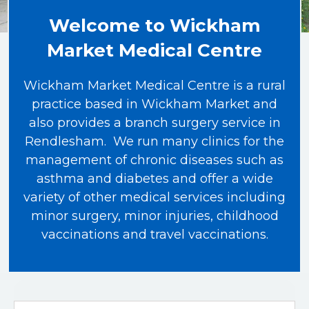
Welcome to Wickham
Market Medical Centre
Wickham Market Medical Centre is a rural
practice based in Wickham Market and
also provides a branch surgery service in
Rendlesham. We run many clinics for the
management of chronic diseases such as
asthma and diabetes and offer a wide
variety of other medical services including
minor surgery, minor injuries, childhood
vaccinations and travel vaccinations.