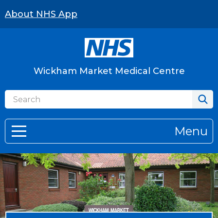
About NHS App
Wickham Market Medical Centre
Menu