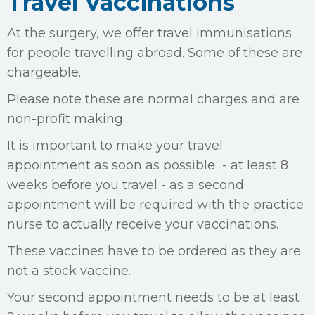
Travel Vaccinations
At the surgery, we offer travel immunisations
for people travelling abroad. Some of these are
chargeable.
Please note these are normal charges and are
non-profit making.
It is important to make your travel
appointment as soon as possible - at least 8
weeks before you travel - as a second
appointment will be required with the practice
nurse to actually receive your vaccinations.
These vaccines have to be ordered as they are
not a stock vaccine.
Your second appointment needs to be at least