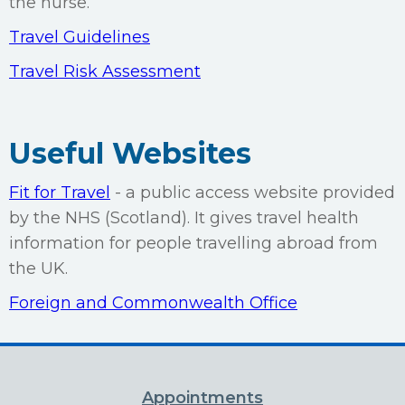
the nurse.
Travel Guidelines
Travel Risk Assessment
Useful Websites
Fit for Travel
- a public access website provided
by the NHS (Scotland). It gives travel health
information for people travelling abroad from
the UK.
Foreign and Commonwealth Office
Appointments