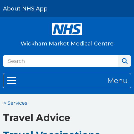
About NHS App
Wickham Market Medical Centre
Menu
<
Services
Travel Advice