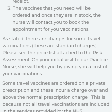
receipt.
The vaccines that you need will be
ordered and once they are in stock, the
nurse will contact you to book the
appointment for you vaccinations.
As stated, there are charges for some travel
vaccinations (these are standard charges).
Please see the price list attached to the Risk
Assessment. On your initial visit to our Practice
Nurse, she will help you by giving you a cost of
your vaccinations.
Some travel vaccines are ordered on a private
prescription and these incur a charge over and
above the normal prescription charge. This is
because not all travel vaccinations are included
in the services provided by the NHS
.