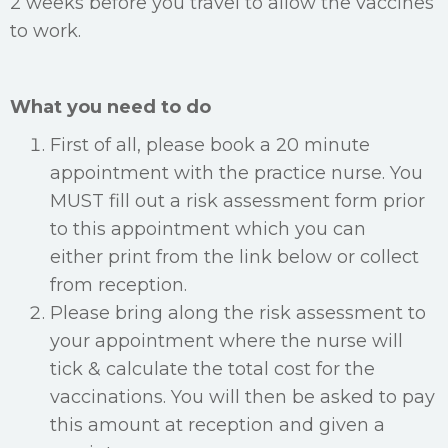
2 weeks before you travel to allow the vaccines
to work.
What you need to do
First of all, please book a 20 minute
appointment with the practice nurse. You
MUST fill out a risk assessment form prior
to this appointment which you can
either print from the link below or collect
from reception.
Please bring along the risk assessment to
your appointment where the nurse will
tick & calculate the total cost for the
vaccinations. You will then be asked to pay
this amount at reception and given a