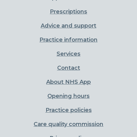
Prescriptions
Advice and support
Practice information
Services
Contact
About NHS App
Opening hours
Practice policies
Care quality commission