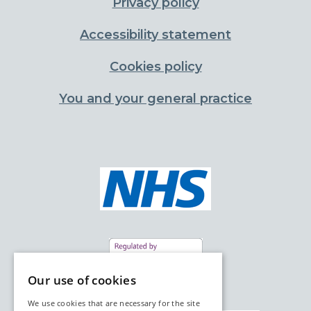
Privacy policy
Accessibility statement
Cookies policy
You and your general practice
Our use of cookies
We use cookies that are necessary for the site