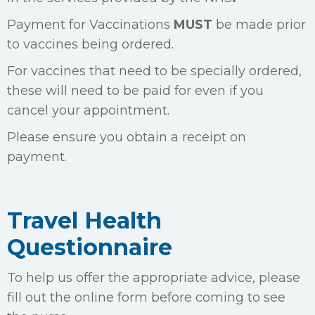
Payment for Vaccinations
MUST
be made prior
to vaccines being ordered.
For vaccines that need to be specially ordered,
these will need to be paid for even if you
cancel your appointment.
Please ensure you obtain a receipt on
payment.
Travel Health
Questionnaire
To help us offer the appropriate advice, please
fill out the online form before coming to see