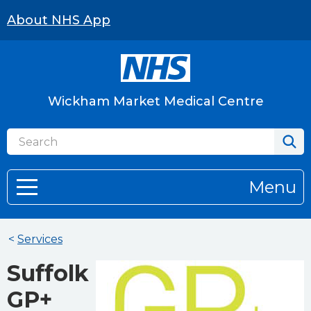
About NHS App
Wickham Market Medical Centre
Menu
<
Services
Suffolk
GP+