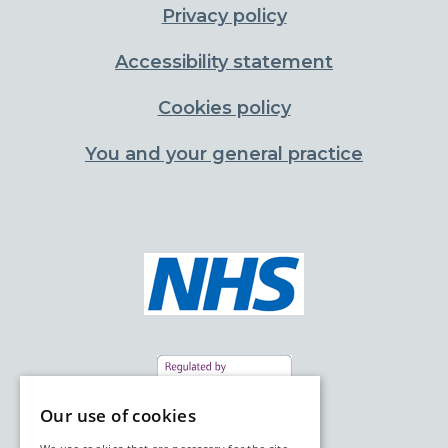
Privacy policy
Accessibility statement
Cookies policy
You and your general practice
Our use of cookies