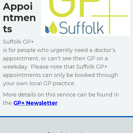
Appoi
ntmen
ts
Suffolk GP+
is for people who urgently need a doctor’s
appointment, or can’t see their GP on a
weekday. Please note that Suffolk GP+
appointments can only be booked through
your own local GP practice.
More details on this service can be found in
the
GP+ Newsletter