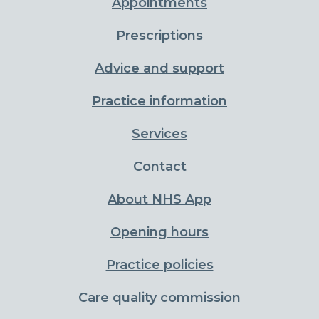
Appointments
Prescriptions
Advice and support
Practice information
Services
Contact
About NHS App
Opening hours
Practice policies
Care quality commission